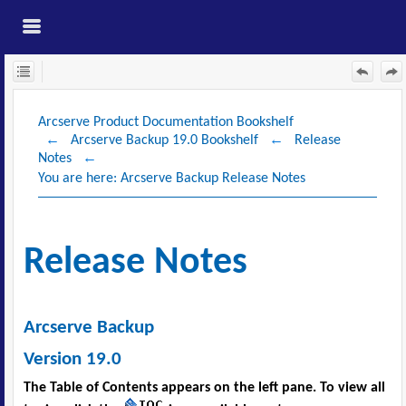
Skip To Main
Content