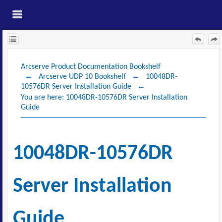
Skip To Main
Content