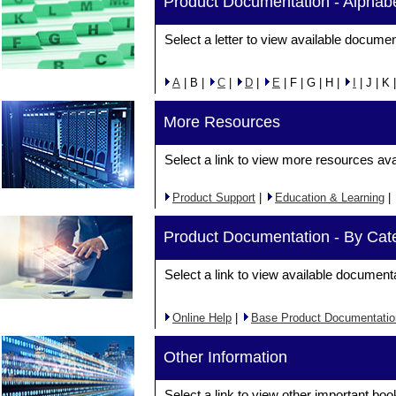
Product Documentation - Alphabe
Select a letter to view available documen
A
| B |
C
|
D
|
E
| F | G | H |
I
| J | K 
More Resources
Select a link to view more resources ava
Product Support
|
Education & Learning
|
Product Documentation - By Cat
Select a link to view available document
Online Help
|
Base Product Documentatio
Other Information
Select a link to view other important boo