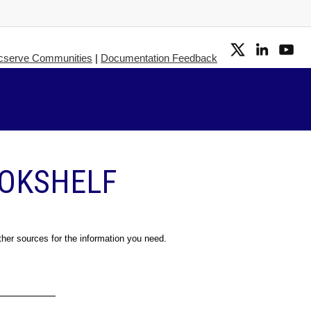
cserve Communities
|
Documentation Feedback
OOKSHELF
ther sources for the information you need.