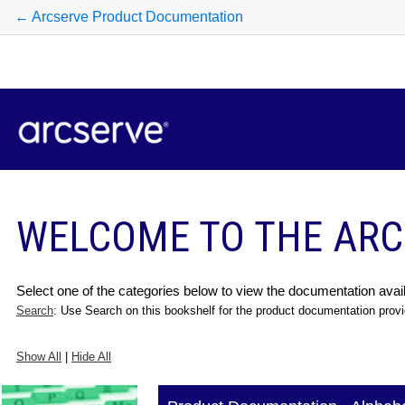
← Arcserve Product Documentation
WELCOME TO THE ARC
Select one of the categories below to view the documentation avail
Search
: Use Search on this bookshelf for the product documentation provi
Show All
|
Hide All