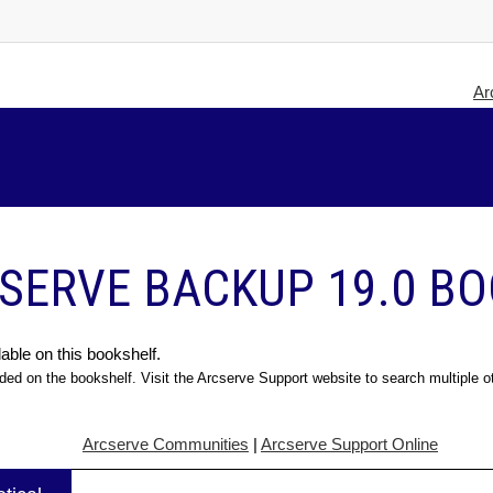
Ar
SERVE BACKUP 19.0 B
able on this bookshelf.
ded on the bookshelf. Visit the Arcserve Support website to search multiple o
Arcserve Communities
|
Arcserve Support Online