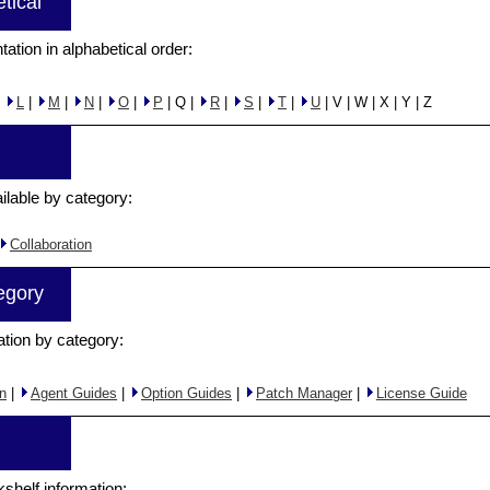
tical
tation in alphabetical order:
|
L
|
M
|
N
|
O
|
P
| Q |
R
|
S
|
T
|
U
| V | W | X | Y | Z
ilable by category:
Collaboration
egory
ation by category:
n
|
Agent Guides
|
Option Guides
|
Patch Manager
|
License Guide
kshelf information: